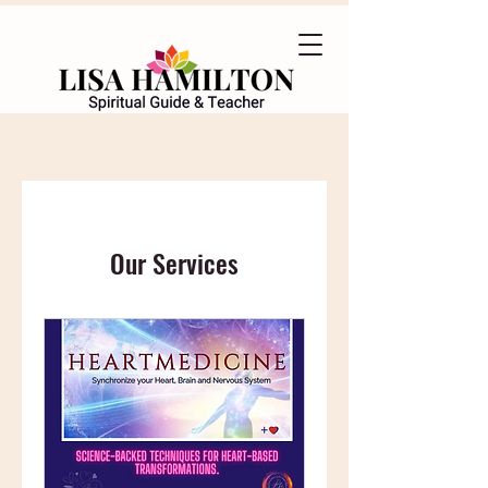
Our Services