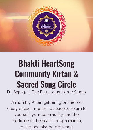
Bhakti HeartSong
Community Kirtan &
Sacred Song Circle
Fri, Sep 25
  |  
The Blue Lotus Home Studio
A monthly Kirtan gathering on the last
Friday of each month - a space to return to
yourself, your community, and the
medicine of the heart through mantra,
music, and shared presence.