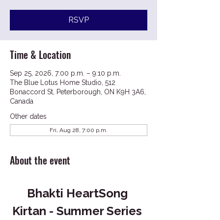
RSVP
Time & Location
Sep 25, 2026, 7:00 p.m. – 9:10 p.m.
The Blue Lotus Home Studio, 512
Bonaccord St, Peterborough, ON K9H 3A6,
Canada
Other dates
Fri, Aug 28, 7:00 p.m.
About the event
Bhakti HeartSong 
Kirtan - Summer Series 