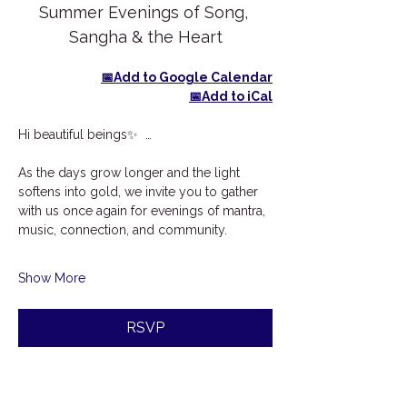
Summer Evenings of Song, 
Sangha & the Heart
📅Add to Google Calendar
📅Add to iCal
Hi beautiful beings✨  …
As the days grow longer and the light 
softens into gold, we invite you to gather 
with us once again for evenings of mantra, 
music, connection, and community.
Show More
RSVP