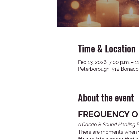
Time & Location
Feb 13, 2026, 7:00 p.m. – 1
Peterborough, 512 Bonacc
About the event
FREQUENCY O
A Cacao & Sound Healing E
There are moments when we