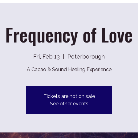
Frequency of Love
Fri, Feb 13
  |  
Peterborough
A Cacao & Sound Healing Experience
Tickets are not on sale
See other events