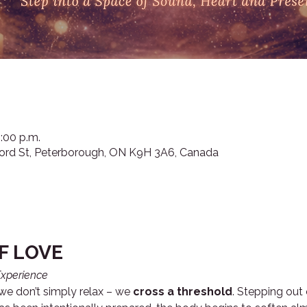
1:00 p.m.
ord St, Peterborough, ON K9H 3A6, Canada
F LOVE
xperience
 don’t simply relax – we 
cross a threshold
. Stepping out