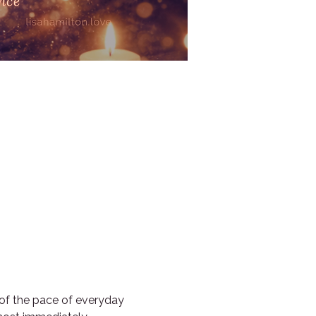
 of the pace of everyday 