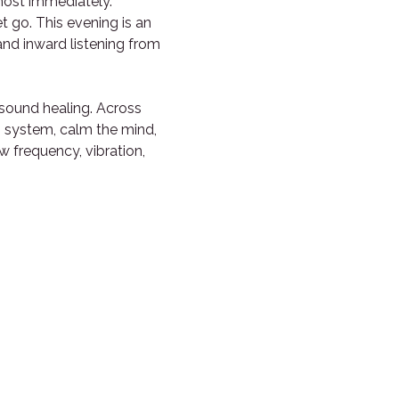
most immediately. 
t go. This evening is an 
and inward listening from 
sound healing. Across 
s system, calm the mind, 
frequency, vibration, 