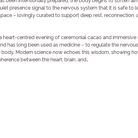
has been intentionally prepared, the body begins to soften al
iet presence signal to the nervous system that it is safe to le
f space – lovingly curated to support deep rest, reconnection, 
s a heart-centred evening of ceremonial cacao and immersive 
ound has long been used as medicine – to regulate the nervou
e body. Modern science now echoes this wisdom, showing how 
herence between the heart, brain, and…