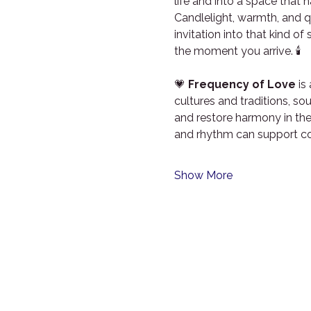
life and into a space that 
Candlelight, warmth, and qu
invitation into that kind o
the moment you arrive. 🕯️
💗 
Frequency of Love
 i
cultures and traditions, s
and restore harmony in th
and rhythm can support co
Show More