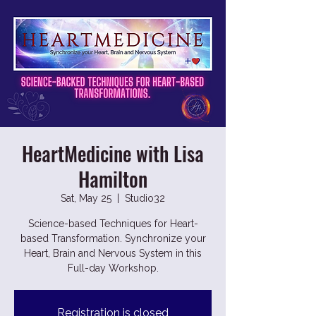
HeartMedicine with Lisa
Hamilton
Sat, May 25
  |  
Studio32
Science-based Techniques for Heart-
based Transformation. Synchronize your
Heart, Brain and Nervous System in this
Full-day Workshop.
Registration is closed