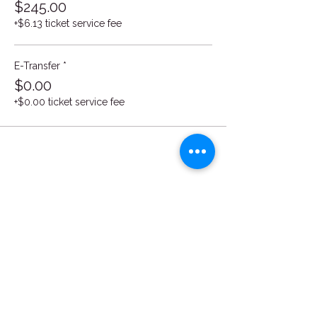
$245.00
+$6.13 ticket service fee
E-Transfer *
$0.00
+$0.00 ticket service fee