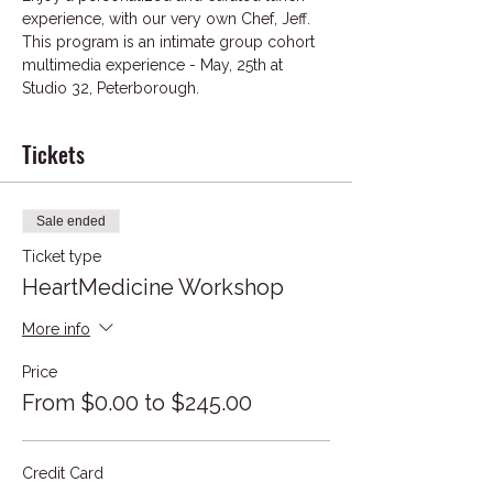
experience, with our very own Chef, Jeff. 
This program is an intimate group cohort 
multimedia experience - May, 25th at 
Studio 32, Peterborough.
Tickets
Sale ended
Ticket type
HeartMedicine Workshop
More info
Price
From $0.00 to $245.00
Credit Card