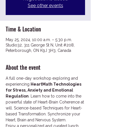
See other events
Time & Location
May 25, 2024, 10:00 a.m. – 5:30 p.m.
Studio32, 311 George St N, Unit #208,
Peterborough, ON K9J 3H3, Canada
About the event
A full one-day workshop exploring and 
experiencing 
HeartMath Technologies 
for Stress, Anxiety and Emotional 
Regulation
. Learn how to come into the 
powerful state of Heart-Brain Coherence at 
will. Science-based Techniques for Heart-
based Transformation. Synchronize your 
Heart, Brain and Nervous System. 
Enjoy a personalized and curated lunch 