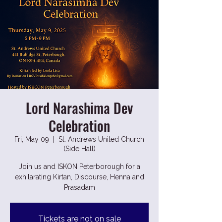
Lord Narashima Dev
Celebration
Fri, May 09
  |  
St. Andrews United Church
(Side Hall)
Join us and ISKON Peterborough for a
exhilarating Kirtan, Discourse, Henna and
Prasadam
Tickets are not on sale