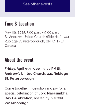
See other events
Time & Location
May 09, 2025, 5:00 p.m. – 9:00 p.m.
St. Andrews United Church (Side Hall) , 441
Rubidge St, Peterborough, ON K9H 4E4,
Canada
About the event
Friday, April 9th · 5:00 – 9:00 PM St. 
Andrew’s United Church, 441 Rubidge 
St, Peterborough
Come together in devotion and joy for a 
special celebration of 
Lord Narasimbha 
Dev Celebration
, hosted by 
ISKCON 
Peterborough
.