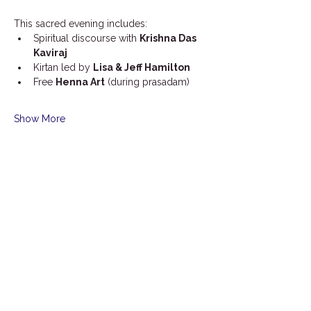
This sacred evening includes:
Spiritual discourse with 
Krishna Das 
Kaviraj
Kirtan led by 
Lisa & Jeff Hamilton
Free 
Henna Art
 (during prasadam)
Show More