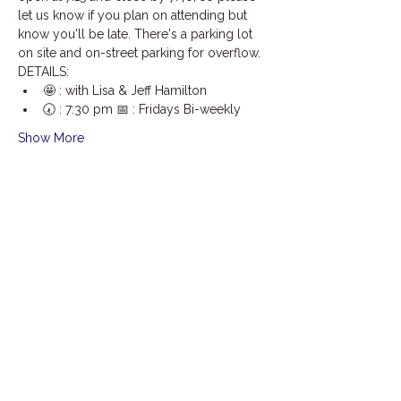
let us know if you plan on attending but 
know you'll be late. There's a parking lot 
on site and on-street parking for overflow.
DETAILS:
🤩 : with Lisa & Jeff Hamilton
🕢 : 7:30 pm 📅 : Fridays Bi-weekly
Show More