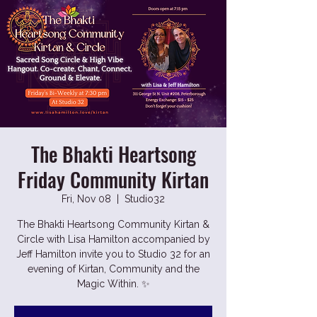
The Bhakti Heartsong
Friday Community Kirtan
Fri, Nov 08
  |  
Studio32
The Bhakti Heartsong Community Kirtan &
Circle with Lisa Hamilton accompanied by
Jeff Hamilton invite you to Studio 32 for an
evening of Kirtan, Community and the
Magic Within. ✨