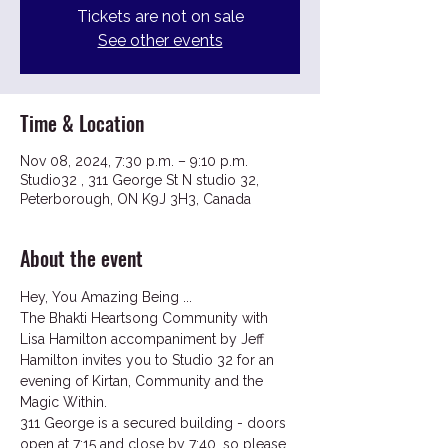
Tickets are not on sale
See other events
Time & Location
Nov 08, 2024, 7:30 p.m. – 9:10 p.m.
Studio32 , 311 George St N studio 32,
Peterborough, ON K9J 3H3, Canada
About the event
Hey, You Amazing Being ...
The Bhakti Heartsong Community with 
Lisa Hamilton accompaniment by Jeff 
Hamilton invites you to Studio 32 for an 
evening of Kirtan, Community and the 
Magic Within.
311 George is a secured building - doors 
open at 7:15 and close by 7:40, so please 